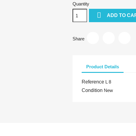
Quantity

ADD TO CA
Share
Product Details
Reference
L 8
Condition
New