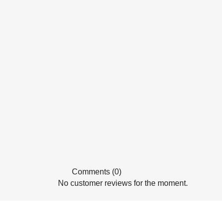
Comments (0)
No customer reviews for the moment.