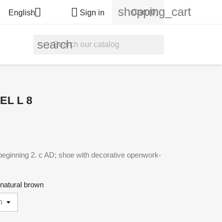
shopping_cart


Cart
(0)
English
Sign in
search
L L 8
beginning 2. c AD; shoe with decorative openwork-
- natural brown