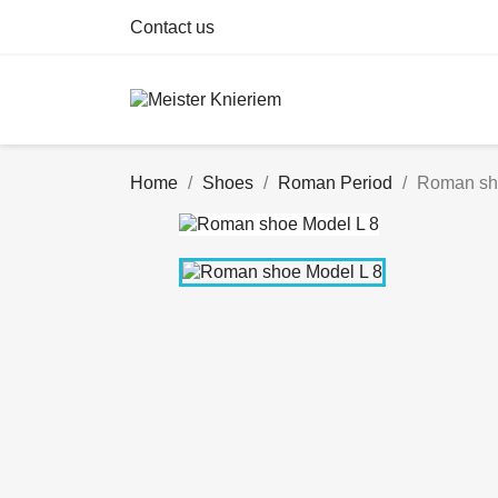
Contact us
Home
Shoes
Roman Period
Roman sh