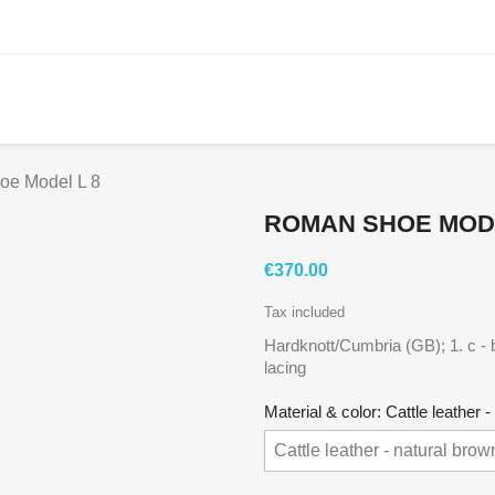
oe Model L 8
ROMAN SHOE MODE
€370.00
Tax included
Hardknott/Cumbria (GB); 1. c - 
lacing
Material & color: Cattle leather 