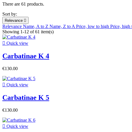
There are 61 products.
Sort by:
Relevance

Relevance
Name, A to Z
Name, Z to A
Price, low to high
Price, high
Showing 1-12 of 61 item(s)

Quick view
Carbatinae K 4
€130.00

Quick view
Carbatinae K 5
€130.00

Quick view