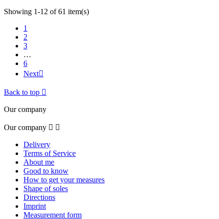
Showing 1-12 of 61 item(s)
1
2
3
…
6
Next

Back to top

Our company
Our company


Delivery
Terms of Service
About me
Good to know
How to get your measures
Shape of soles
Directions
Imprint
Measurement form