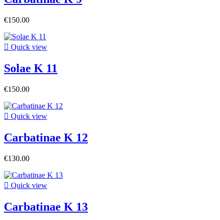
€150.00

Quick view
Solae K 11
€150.00

Quick view
Carbatinae K 12
€130.00

Quick view
Carbatinae K 13