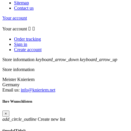
Sitemap
Contact us
Your account
Your account


Order tracking
Sign in
Create account
Store information
keyboard_arrow_down
keyboard_arrow_up
Store information
Meister Knieriem
Germany
Email us:
info@knieriem.net
Ihre Wunschlisten
×
add_circle_outline
Create new list
((modalTitle))