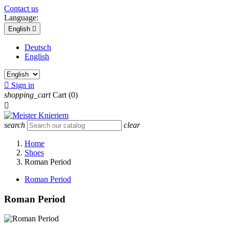
Contact us
Language:
English

Deutsch
English

Sign in
shopping_cart
Cart
(0)

search
clear
Home
Shoes
Roman Period
Roman Period
Roman Period