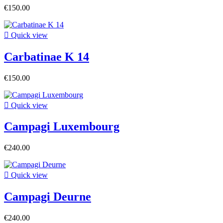
€150.00

Quick view
Carbatinae K 14
€150.00

Quick view
Campagi Luxembourg
€240.00

Quick view
Campagi Deurne
€240.00