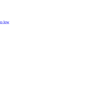
 to low