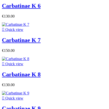
Carbatinae K 6
€130.00

Quick view
Carbatinae K 7
€150.00

Quick view
Carbatinae K 8
€130.00

Quick view
Carbatinae K 9