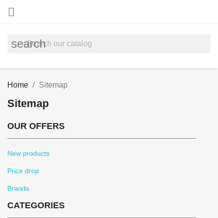

search
Home
Sitemap
Sitemap
OUR OFFERS
New products
Price drop
Brands
CATEGORIES