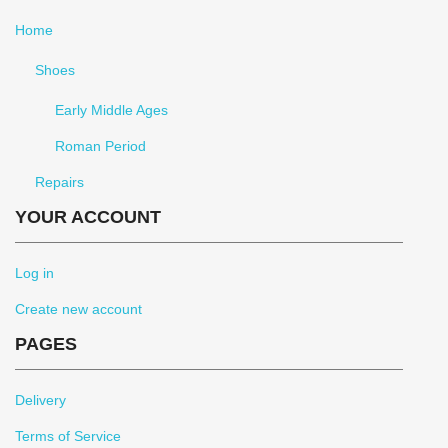
Home
Shoes
Early Middle Ages
Roman Period
Repairs
YOUR ACCOUNT
Log in
Create new account
PAGES
Delivery
Terms of Service