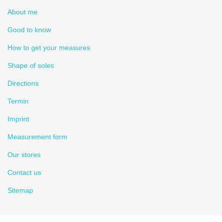
About me
Good to know
How to get your measures
Shape of soles
Directions
Termin
Imprint
Measurement form
Our stores
Contact us
Sitemap