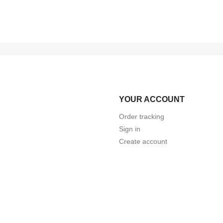
YOUR ACCOUNT
Order tracking
Sign in
Create account