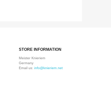
STORE INFORMATION
Meister Knieriem
Germany
Email us:
info@knieriem.net