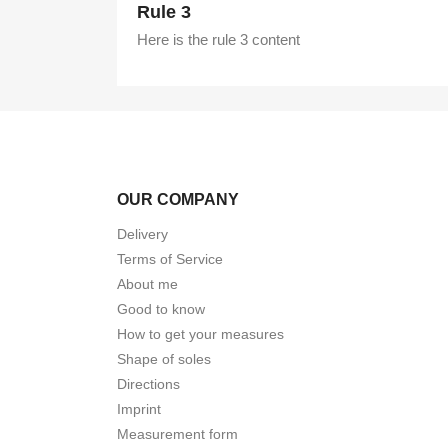
Rule 3
Here is the rule 3 content
OUR COMPANY
Delivery
Terms of Service
About me
Good to know
How to get your measures
Shape of soles
Directions
Imprint
Measurement form