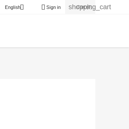
shopping_cart


Cart
(0)
English
Sign in