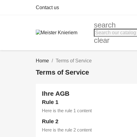
Contact us
search
clear
Home
Terms of Service
Terms of Service
Ihre AGB
Rule 1
Here is the rule 1 content
Rule 2
Here is the rule 2 content