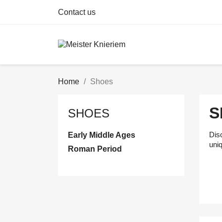
Contact us
Home
Shoes
S
SHOES
Disc
Early Middle Ages
uni
Roman Period