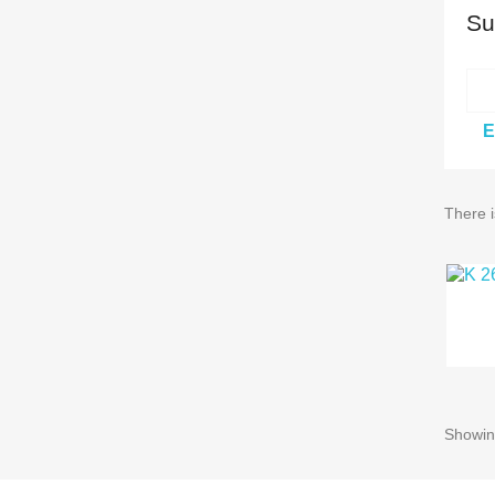
Su
E
There i
Showing