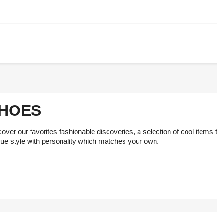
HOES
over our favorites fashionable discoveries, a selection of cool items
que style with personality which matches your own.