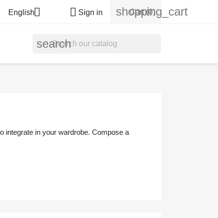
shopping_cart


Cart
(0)
English
Sign in
search
 to integrate in your wardrobe. Compose a