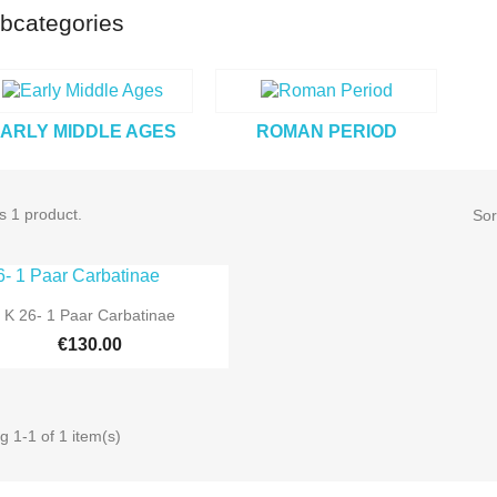
bcategories
ARLY MIDDLE AGES
ROMAN PERIOD
s 1 product.
Sor

Quick view
K 26- 1 Paar Carbatinae
€130.00
 1-1 of 1 item(s)