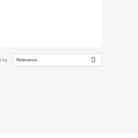

t by:
Relevance