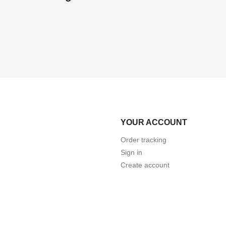
YOUR ACCOUNT
Order tracking
Sign in
Create account