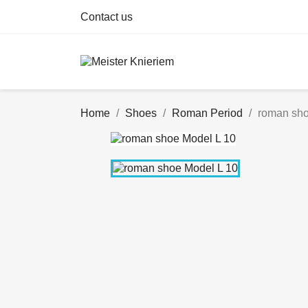
Contact us
Home
Shoes
Roman Period
roman sho