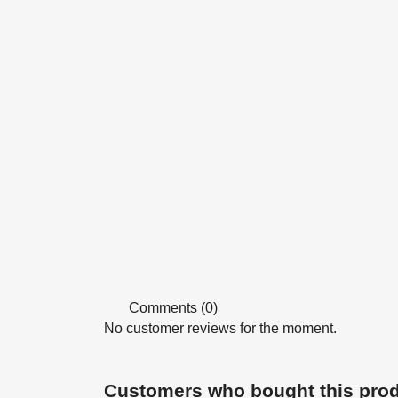
Comments (0)
No customer reviews for the moment.
Customers who bought this prod