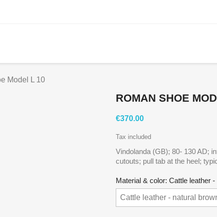
e Model L 10
ROMAN SHOE MODE
€370.00
Tax included
Vindolanda (GB); 80- 130 AD; inte
cutouts; pull tab at the heel; typi
Material & color: Cattle leather 