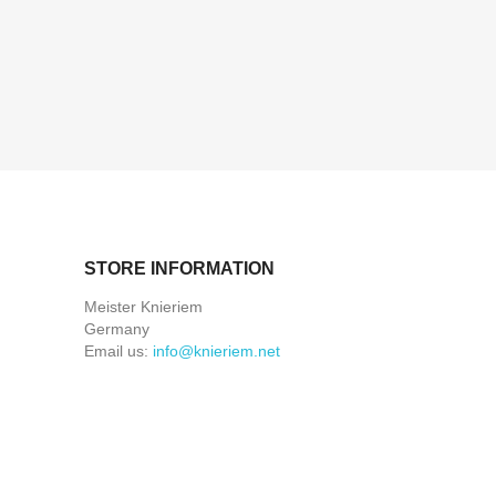
STORE INFORMATION
Meister Knieriem
Germany
Email us:
info@knieriem.net