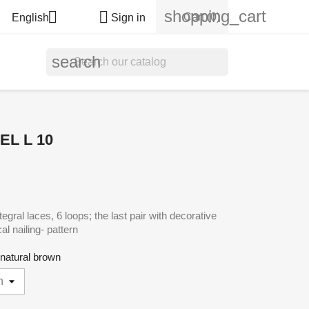
shopping_cart


Cart
(0)
English
Sign in
search
L L 10
gral laces, 6 loops; the last pair with decorative
cal nailing- pattern
- natural brown