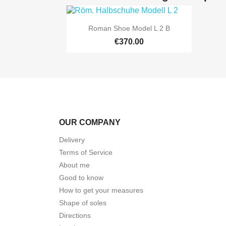

Quick view
Roman Shoe Model L 2 B
€370.00
OUR COMPANY
Delivery
Terms of Service
About me
Good to know
How to get your measures
Shape of soles
Directions