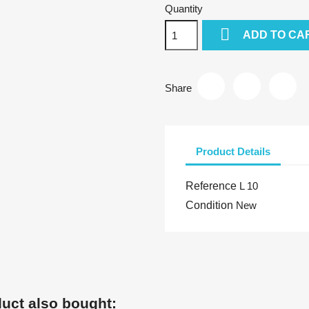
Quantity

ADD TO CA
Share
Product Details
Reference
L 10
Condition
New
uct also bought: