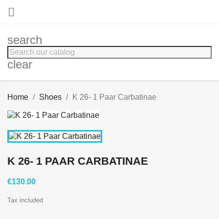

search
clear
Home
Shoes
K 26- 1 Paar Carbatinae
K 26- 1 PAAR CARBATINAE
€130.00
Tax included