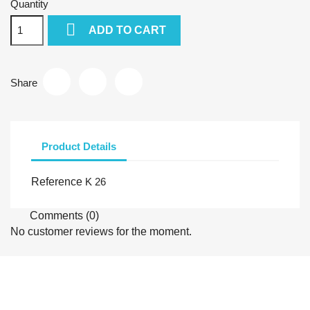
Quantity

ADD TO CART
Share
Product Details
Reference
K 26
Comments (0)
No customer reviews for the moment.