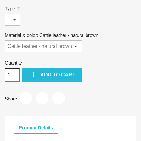
Type: T
Material & color: Cattle leather - natural brown
Quantity

ADD TO CART
Share
Product Details