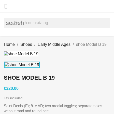

search
Home
Shoes
Early Middle Ages
shoe Model B 19
SHOE MODEL B 19
€320.00
Tax included
Saint Denis (F); 9. c AD; two medial toggles; separate soles
without rand and round heel