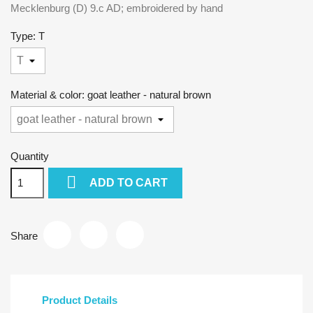
Mecklenburg (D) 9.c AD; embroidered by hand
Type: T
Material & color: goat leather - natural brown
Quantity

ADD TO CART
Share
Product Details