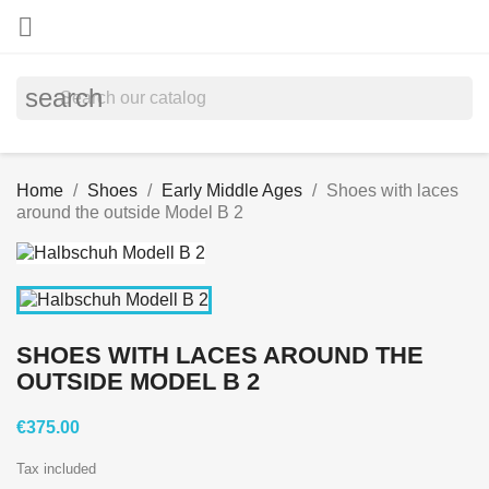

search
Home
Shoes
Early Middle Ages
Shoes with laces
around the outside Model B 2
SHOES WITH LACES AROUND THE
OUTSIDE MODEL B 2
€375.00
Tax included