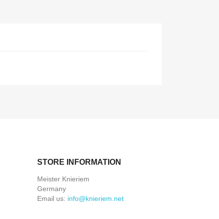
STORE INFORMATION
Meister Knieriem
Germany
Email us:
info@knieriem.net