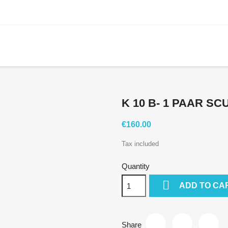
K 10 B- 1 PAAR S
€160.00
Tax included
Quantity

ADD TO CA
Share