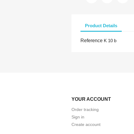
Product Details
Reference
K 10 b
YOUR ACCOUNT
Order tracking
Sign in
Create account