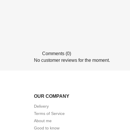
Comments (0)
No customer reviews for the moment.
OUR COMPANY
Delivery
Terms of Service
About me
Good to know