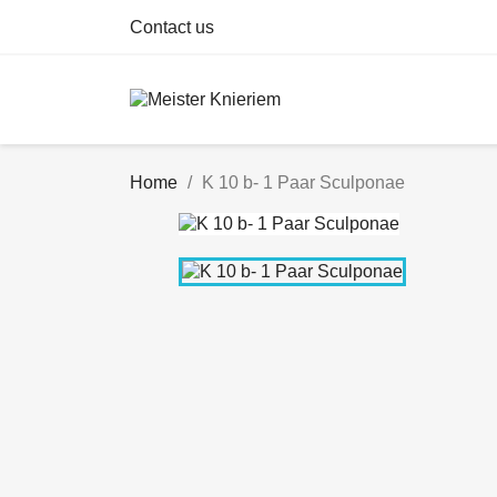
Contact us
Home
K 10 b- 1 Paar Sculponae