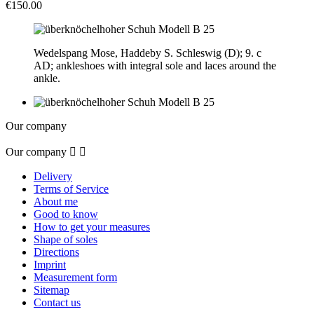
€150.00
Wedelspang Mose, Haddeby S. Schleswig (D); 9. c
AD; ankleshoes with integral sole and laces around the
ankle.
Our company
Our company


Delivery
Terms of Service
About me
Good to know
How to get your measures
Shape of soles
Directions
Imprint
Measurement form
Sitemap
Contact us