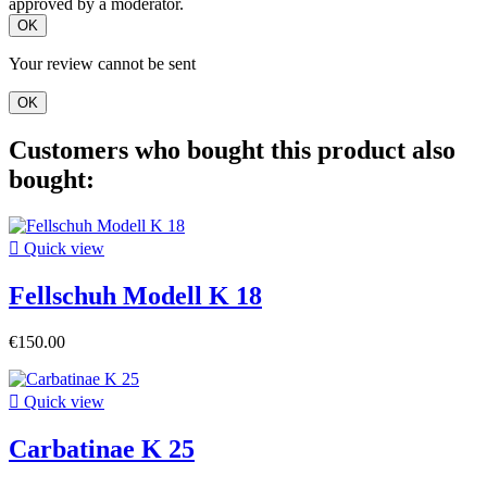
approved by a moderator.
OK
Your review cannot be sent
OK
Customers who bought this product also
bought:

Quick view
Fellschuh Modell K 18
€150.00

Quick view
Carbatinae K 25