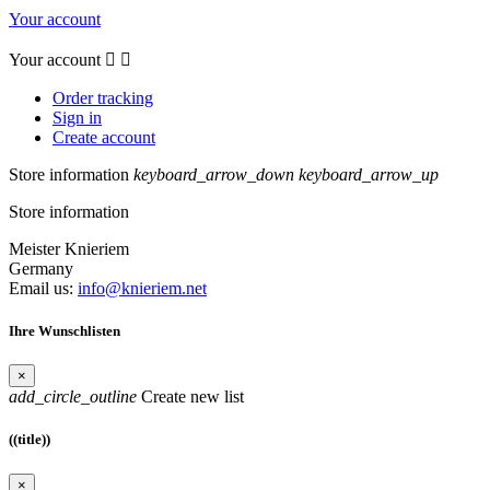
Your account
Your account


Order tracking
Sign in
Create account
Store information
keyboard_arrow_down
keyboard_arrow_up
Store information
Meister Knieriem
Germany
Email us:
info@knieriem.net
Ihre Wunschlisten
×
add_circle_outline
Create new list
((title))
×