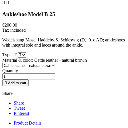


Ankleshoe Model B 25
€200.00
Tax included
Wedelspang Mose, Haddeby S. Schleswig (D); 9. c AD; ankleshoes
with integral sole and laces around the ankle.
Type: T
Material & color: Cattle leather - natural brown
Quantity

Add to cart
Share
Share
Tweet
Pinterest
Product Details