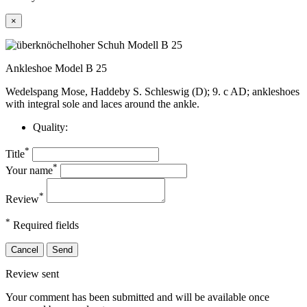
×
Ankleshoe Model B 25
Wedelspang Mose, Haddeby S. Schleswig (D); 9. c AD; ankleshoes
with integral sole and laces around the ankle.
Quality:
*
Title
*
Your name
*
Review
*
Required fields
Cancel
Send
Review sent
Your comment has been submitted and will be available once