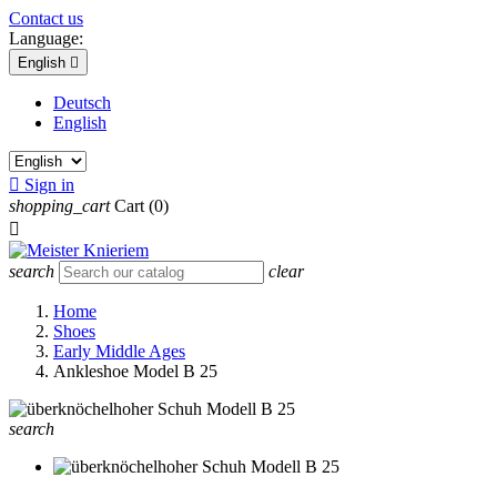
Contact us
Language:
English

Deutsch
English

Sign in
shopping_cart
Cart
(0)

search
clear
Home
Shoes
Early Middle Ages
Ankleshoe Model B 25
search