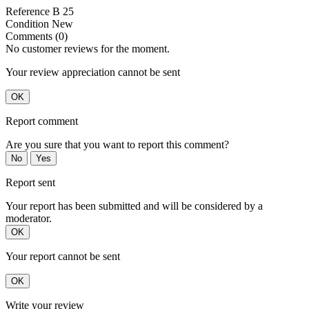
Reference
B 25
Condition
New
Comments (0)
No customer reviews for the moment.
Your review appreciation cannot be sent
OK
Report comment
Are you sure that you want to report this comment?
No
Yes
Report sent
Your report has been submitted and will be considered by a
moderator.
OK
Your report cannot be sent
OK
Write your review